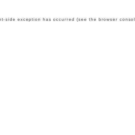
ent-side exception has occurred (see the browser conso