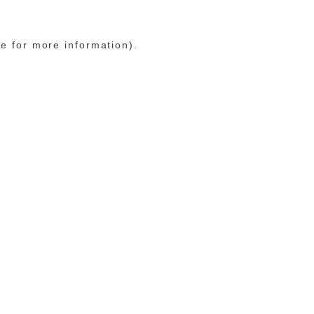
le for more information)
.