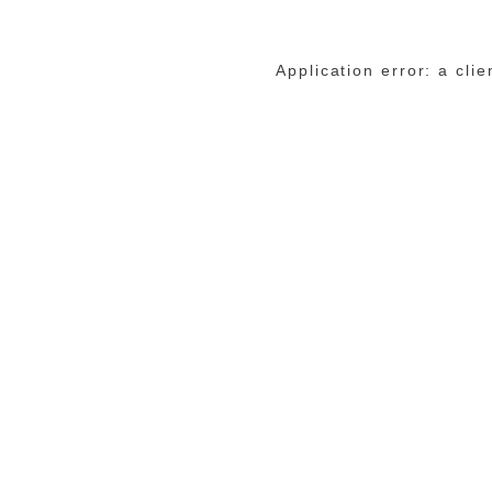
Application error: a cli